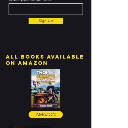
Sign Up
all books available
on amazon
AMAZON