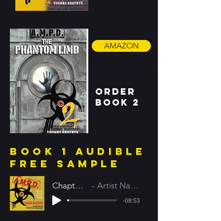
AMAZON
order
book 2
book 1 audible
FREE SAMPLE
Chapter 1
Artist Name
-08:53