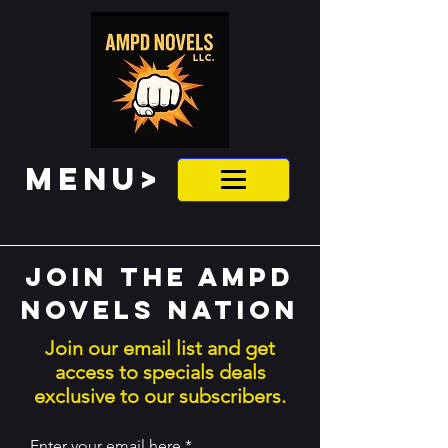
MENU>
Join the ampd
novels nation
Join our email list and get
access to specials deals
exclusive to our subscribers.
Enter your email here