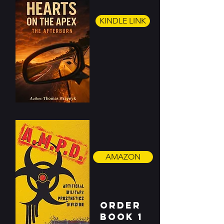
KINDLE LINK
AMAZON
ORDER
BOOK 1