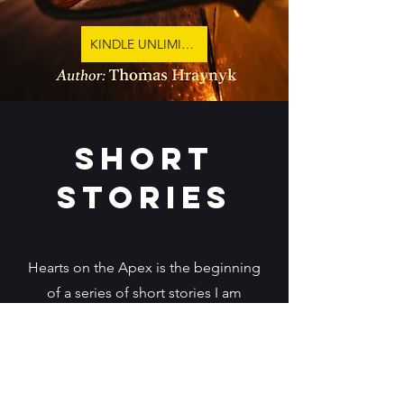
KINDLE UNLIMITED
short
stories
Hearts on the Apex is the beginning
of a series of short stories I am
developing based on my love of
sports car racing. I have been around
it for over 40 years. As the sports
grows and I have started to work with