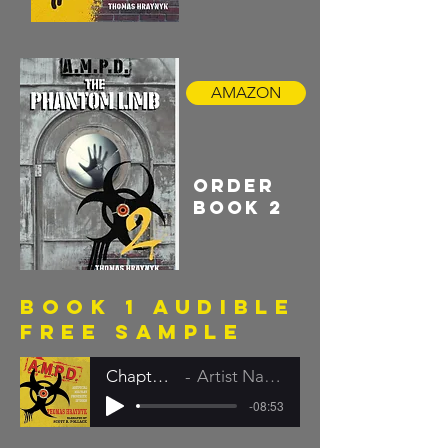
AMAZON
order
book 2
book 1 audible
FREE SAMPLE
Chapter 1
Artist Name
-08:53