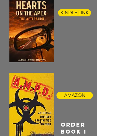
KINDLE LINK
AMAZON
ORDER
BOOK 1