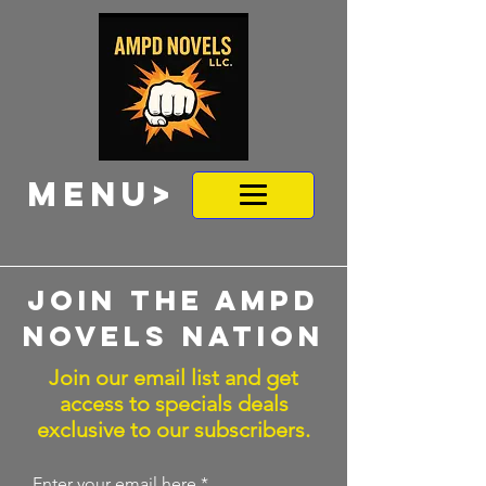
MENU>
Join the ampd
novels nation
Join our email list and get
access to specials deals
exclusive to our subscribers.
Enter your email here