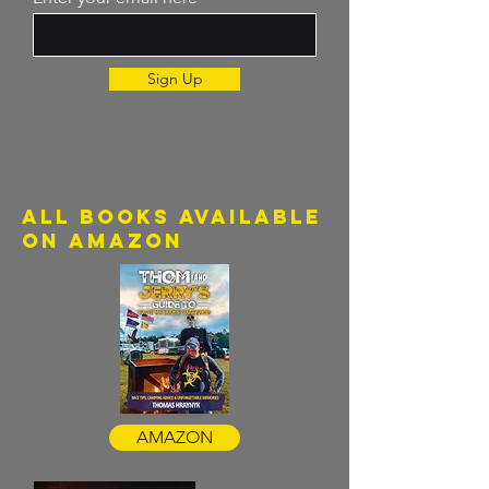
Sign Up
all books available
on amazon
AMAZON